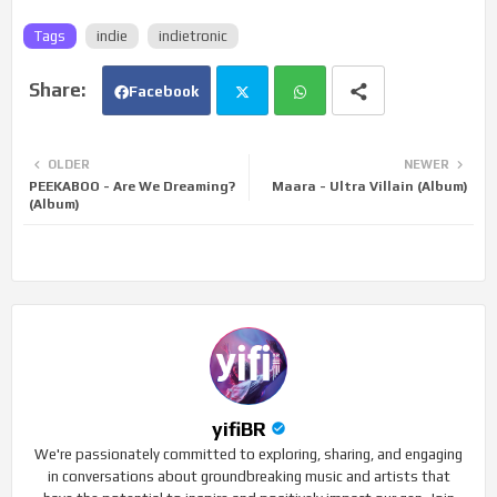
Tags
indie
indietronic
Facebook
Twi
Wh
OLDER
NEWER
PEEKABOO - Are We Dreaming?
Maara - Ultra Villain (Album)
tte
ats
(Album)
r
app
yifiBR
We're passionately committed to exploring, sharing, and engaging
in conversations about groundbreaking music and artists that