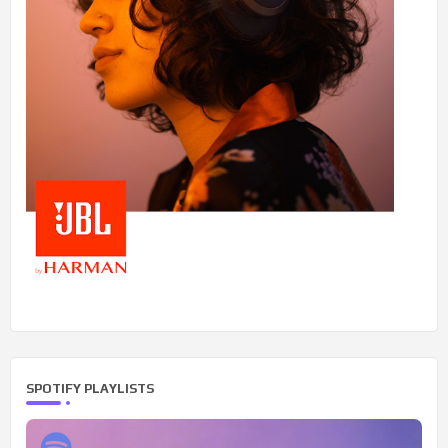
SPOTIFY PLAYLISTS