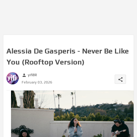
Alessia De Gasperis - Never Be Like
You (Rooftop Version)
yifiBR
person
share
February 03, 2026