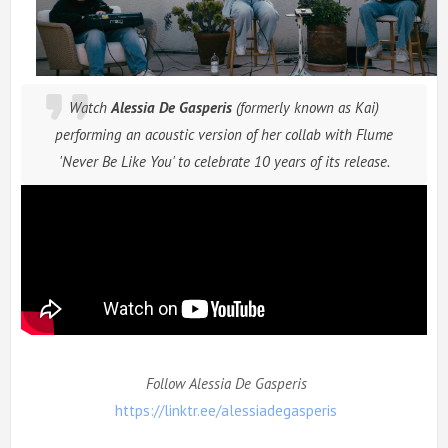
Watch
Alessia De Gasperis
(formerly known as Kai)
performing
an acoustic
version of her collab with Flume
'Never Be Like You'
to celebrate 10 years of its release.
Follow Alessia De Gasperis
https://linktr.ee/alessiadegasperis