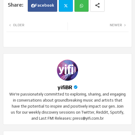
Facebook
Twi
Wh
OLDER
NEWER
tte
ats
r
app
yifiBR
We're passionately committed to exploring, sharing, and engaging
in conversations about groundbreaking music and artists that
have the potential to inspire and positively impact our gen. Join
us for our weekly discovery sessions on Twitter, Reddit, Spotify,
and Last FM! Releases: press@yifi.com.br