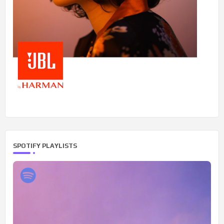
SPOTIFY PLAYLISTS