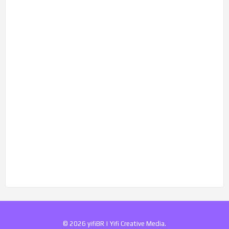
© 2026 yifiBR | Yifi Creative Media.