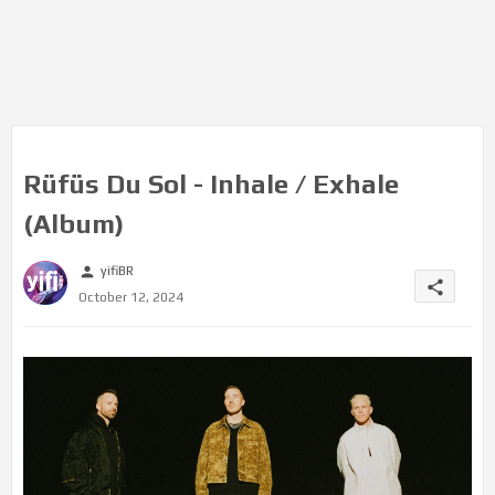
Rüfüs Du Sol - Inhale / Exhale
(Album)
yifiBR
person
share
October 12, 2024