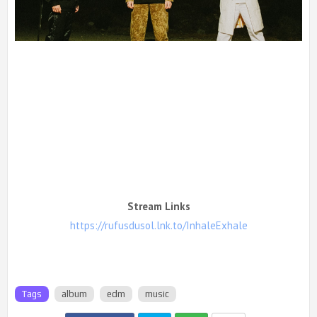
Stream Links
https://rufusdusol.lnk.to/InhaleExhale
Tags
album
edm
music