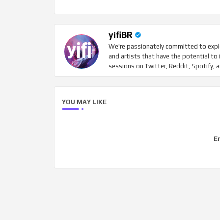
yifiBR
We're passionately committed to explo
and artists that have the potential to 
sessions on Twitter, Reddit, Spotify, 
YOU MAY LIKE
Er