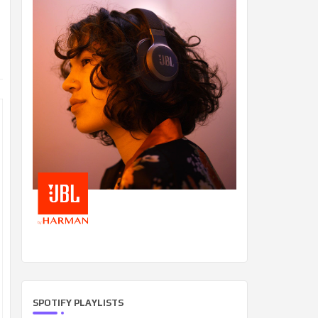
SPOTIFY PLAYLISTS