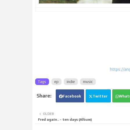
https://an
Tags
ep
indie
music
Facebook
Twitter
What
OLDER
Fred again.. - ten days (Album)