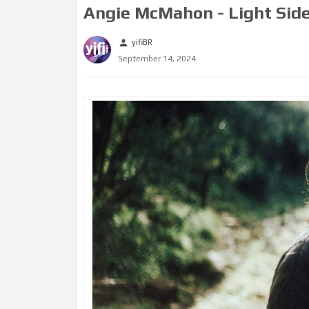
Angie McMahon - Light Side
yifiBR
person
September 14, 2024