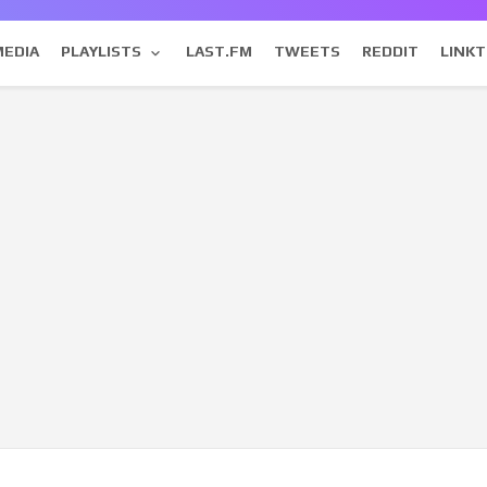
MEDIA
PLAYLISTS
LAST.FM
TWEETS
REDDIT
LINKT