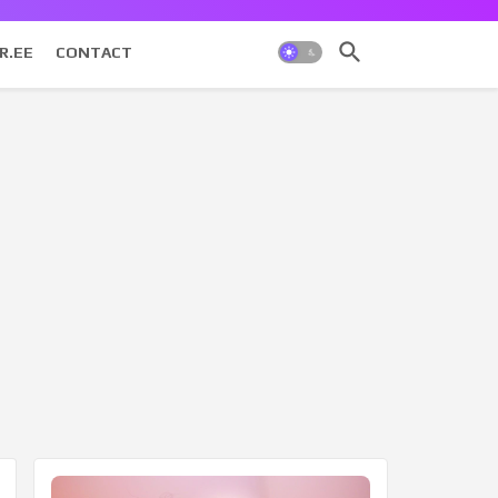
R.EE
CONTACT