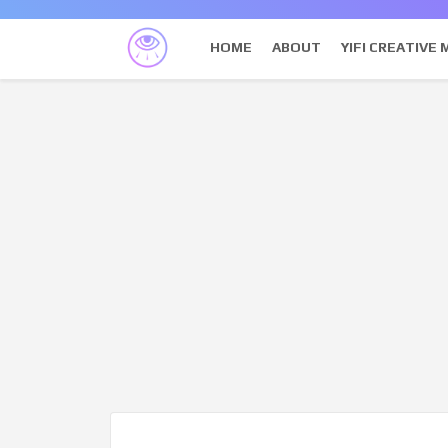
HOME
ABOUT
YIFI CREATIVE 