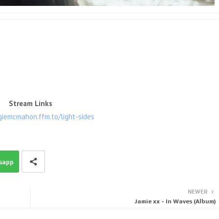
Stream Links
giemcmahon.ffm.to/light-sides
sapp
NEWER
Jamie xx - In Waves (Album)