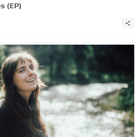
s (EP)
share