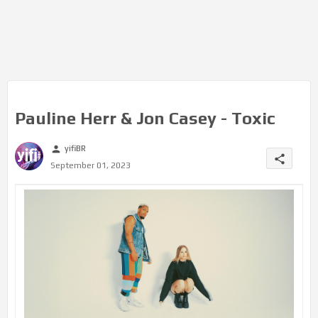
Pauline Herr & Jon Casey - Toxic
yifiBR
person
share
September 01, 2023