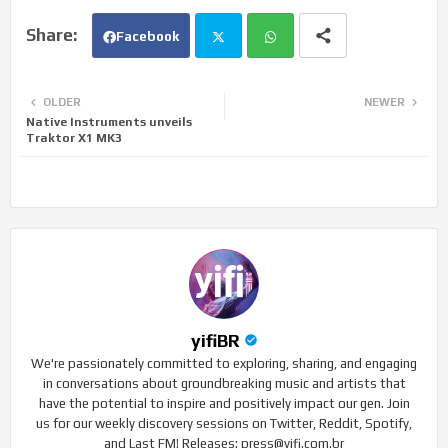
Facebook
Twi
Wh
OLDER
NEWER
Native Instruments unveils
tte
ats
Traktor X1 MK3
r
app
yifiBR
We're passionately committed to exploring, sharing, and engaging
in conversations about groundbreaking music and artists that
have the potential to inspire and positively impact our gen. Join
us for our weekly discovery sessions on Twitter, Reddit, Spotify,
and Last FM! Releases: press@yifi.com.br