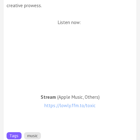
creative prowess.
Listen now:
Stream
(Apple Music, Others)
https://lowly.ffm.to/toxic
Tags
music