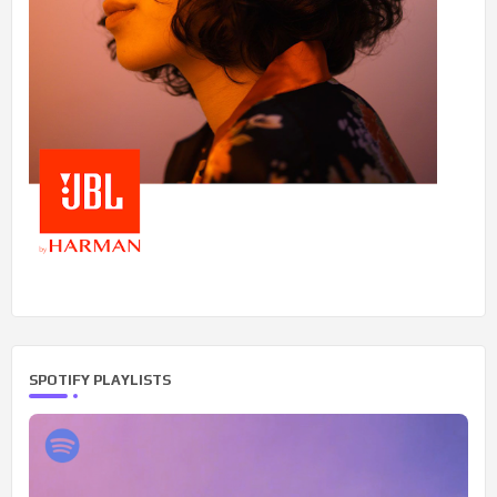
SPOTIFY PLAYLISTS