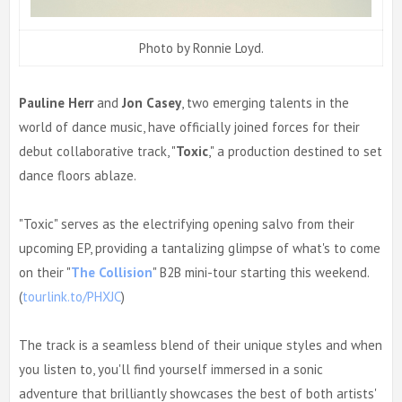
Photo by Ronnie Loyd.
Pauline Herr
and
Jon Casey
, two emerging talents in the
world of dance music, have officially joined forces for their
debut collaborative track, "
Toxic
," a production destined to set
dance floors ablaze.
"Toxic" serves as the electrifying opening salvo from their
upcoming EP, providing a tantalizing glimpse of what's to come
on their "
The Collision
" B2B mini-tour starting this weekend.
(
tourlink.to/PHXJC
)
The track is a seamless blend of their unique styles and when
you listen to, you'll find yourself immersed in a sonic
adventure that brilliantly showcases the best of both artists'