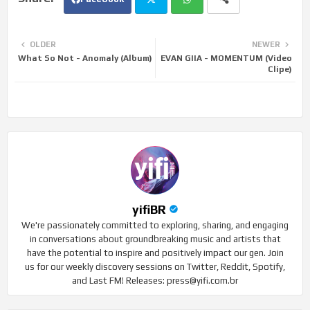
Twi
Wh
OLDER
NEWER
What So Not - Anomaly (Album)
EVAN GIIA - MOMENTUM (Video
tte
ats
Clipe)
r
app
yifiBR
We're passionately committed to exploring, sharing, and engaging
in conversations about groundbreaking music and artists that
have the potential to inspire and positively impact our gen. Join
us for our weekly discovery sessions on Twitter, Reddit, Spotify,
and Last FM! Releases: press@yifi.com.br