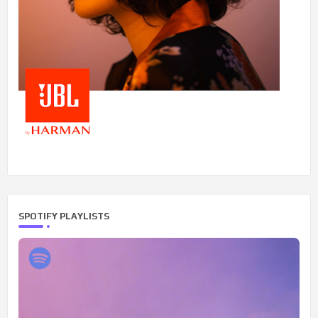
SPOTIFY PLAYLISTS