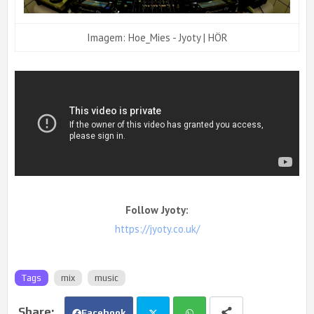
Imagem: Hoe_Mies - Jyoty | HÖR
Follow Jyoty:
https://jyoty.co.uk/
Tags
mix
music
Facebook